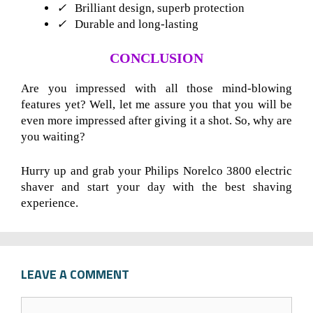
✓
Brilliant design, superb protection
✓
Durable and long-lasting
CONCLUSION
Are you impressed with all those mind-blowing
features yet? Well, let me assure you that you will be
even more impressed after giving it a shot. So, why are
you waiting?
Hurry up and grab your Philips Norelco 3800 electric
shaver and start your day with the best shaving
experience.
LEAVE A COMMENT
C