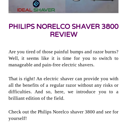
PHILIPS NORELCO SHAVER 3800
REVIEW
Are you tired of those painful bumps and razor burns?
Well, it seems like it is time for you to switch to
manageable and pain-free electric shavers.
That is right! An electric shaver can provide you with
all the benefits of a regular razor without any risks or
difficulties. And so, here, we introduce you to a
brilliant edition of the field.
Check out the Philips Norelco shaver 3800 and see for
yourself!