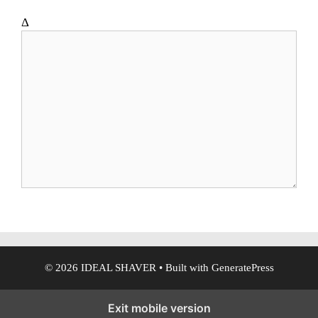
t
e
Δ
© 2026 IDEAL SHAVER
• Built with
GeneratePress
Exit mobile version