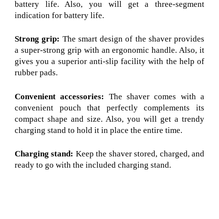
battery life. Also, you will get a three-segment
indication for battery life.
Strong grip:
The smart design of the shaver provides
a super-strong grip with an ergonomic handle. Also, it
gives you a superior anti-slip facility with the help of
rubber pads.
Convenient accessories:
The shaver comes with a
convenient pouch that perfectly complements its
compact shape and size. Also, you will get a trendy
charging stand to hold it in place the entire time.
Charging stand:
Keep the shaver stored, charged, and
ready to go with the included charging stand.