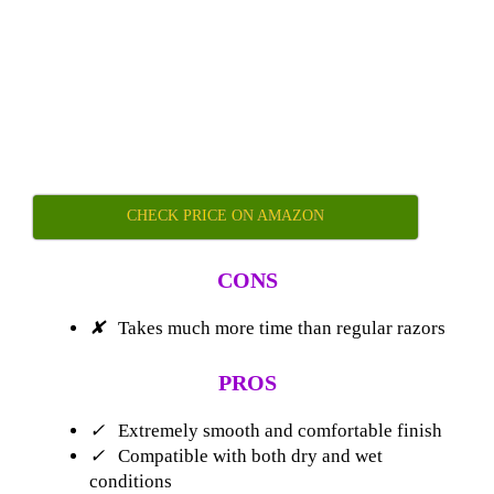
CHECK PRICE ON AMAZON
CONS
✘
Takes much more time than regular razors
PROS
✓
Extremely smooth and comfortable finish
✓
Compatible with both dry and wet
conditions