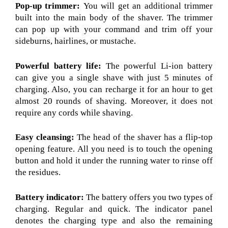
Pop-up trimmer:
You will get an additional trimmer
built into the main body of the shaver. The trimmer
can pop up with your command and trim off your
sideburns, hairlines, or mustache.
Powerful battery life:
The powerful Li-ion battery
can give you a single shave with just 5 minutes of
charging. Also, you can recharge it for an hour to get
almost 20 rounds of shaving. Moreover, it does not
require any cords while shaving.
Easy cleansing:
The head of the shaver has a flip-top
opening feature. All you need is to touch the opening
button and hold it under the running water to rinse off
the residues.
Battery indicator:
The battery offers you two types of
charging. Regular and quick. The indicator panel
denotes the charging type and also the remaining