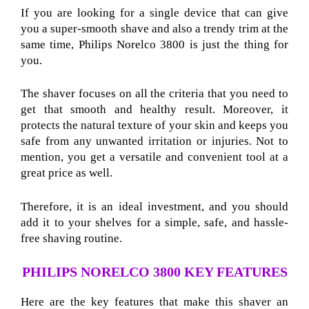
If you are looking for a single device that can give
you a super-smooth shave and also a trendy trim at the
same time, Philips Norelco 3800 is just the thing for
you.
The shaver focuses on all the criteria that you need to
get that smooth and healthy result. Moreover, it
protects the natural texture of your skin and keeps you
safe from any unwanted irritation or injuries. Not to
mention, you get a versatile and convenient tool at a
great price as well.
Therefore, it is an ideal investment, and you should
add it to your shelves for a simple, safe, and hassle-
free shaving routine.
PHILIPS NORELCO 3800 KEY FEATURES
Here are the key features that make this shaver an