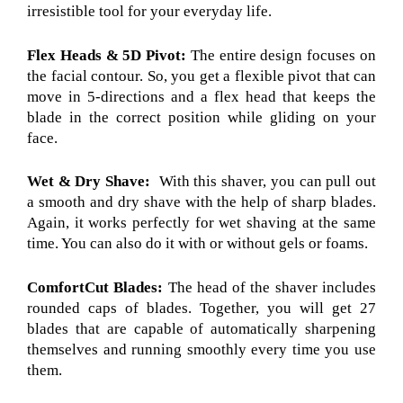
irresistible tool for your everyday life.
Flex Heads & 5D Pivot:
The entire design focuses on
the facial contour. So, you get a flexible pivot that can
move in 5-directions and a flex head that keeps the
blade in the correct position while gliding on your
face.
Wet & Dry Shave:
With this shaver, you can pull out
a smooth and dry shave with the help of sharp blades.
Again, it works perfectly for wet shaving at the same
time. You can also do it with or without gels or foams.
ComfortCut Blades:
The head of the shaver includes
rounded caps of blades. Together, you will get 27
blades that are capable of automatically sharpening
themselves and running smoothly every time you use
them.