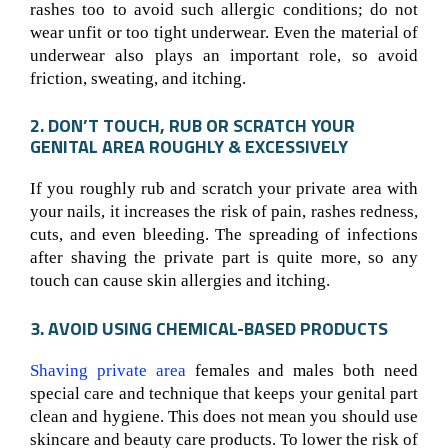
rashes too to avoid such allergic conditions; do not
wear unfit or too tight underwear. Even the material of
underwear also plays an important role, so avoid
friction, sweating, and itching.
2. DON’T TOUCH, RUB OR SCRATCH YOUR
GENITAL AREA ROUGHLY & EXCESSIVELY
If you roughly rub and scratch your private area with
your nails, it increases the risk of pain, rashes redness,
cuts, and even bleeding. The spreading of infections
after shaving the private part is quite more, so any
touch can cause skin allergies and itching.
3. AVOID USING CHEMICAL-BASED PRODUCTS
Shaving private area
females and males both need
special care and technique that keeps your genital part
clean and hygiene. This does not mean you should use
skincare and beauty care products. To lower the risk of