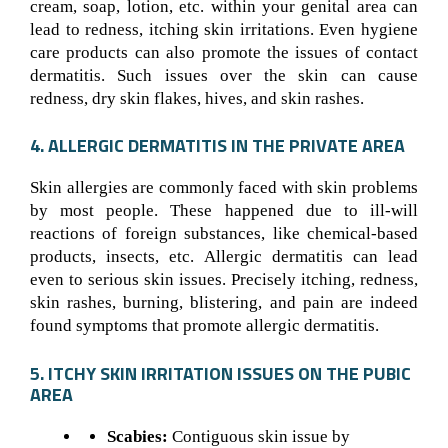
cream, soap, lotion, etc. within your genital area can
lead to redness, itching skin irritations. Even hygiene
care products can also promote the issues of contact
dermatitis. Such issues over the skin can cause
redness, dry skin flakes, hives, and skin rashes.
4. ALLERGIC DERMATITIS IN THE PRIVATE AREA
Skin allergies are commonly faced with skin problems
by most people. These happened due to ill-will
reactions of foreign substances, like chemical-based
products, insects, etc. Allergic dermatitis can lead
even to serious skin issues. Precisely itching, redness,
skin rashes, burning, blistering, and pain are indeed
found symptoms that promote allergic dermatitis.
5. ITCHY SKIN IRRITATION ISSUES ON THE PUBIC
AREA
Scabies:
Contiguous skin issue by