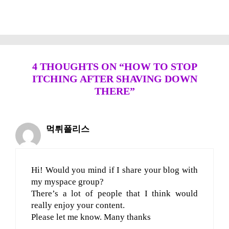
4 THOUGHTS ON “HOW TO STOP
ITCHING AFTER SHAVING DOWN
THERE”
먹튀폴리스
Hi! Would you mind if I share your blog with
my myspace group?
There’s a lot of people that I think would
really enjoy your content.
Please let me know. Many thanks