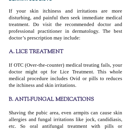
If your skin itchiness and irritations are more
disturbing, and painful then seek immediate medical
treatment. Do visit the recommended doctor and
professional practitioner in dermatology. The best
doctor’s prescription may include:
A. LICE TREATMENT
If OTC (Over-the-counter) medical treating fails, your
doctor might opt for Lice Treatment. This whole
medical procedure includes Ovid or pills to reduces
the itchiness and skin irritations.
B. ANTI-FUNGAL MEDICATIONS
Shaving the pubic area, even armpits can cause skin
allergies and fungal irritations like jock, candidiasis,
etc. So oral antifungal treatment with pills or