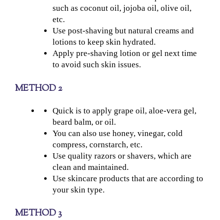
such as coconut oil, jojoba oil, olive oil,
etc.
Use post-shaving but natural creams and
lotions to keep skin hydrated.
Apply pre-shaving lotion or gel next time
to avoid such skin issues.
METHOD 2
Quick is to apply grape oil, aloe-vera gel,
beard balm, or oil.
You can also use honey, vinegar, cold
compress, cornstarch, etc.
Use quality razors or shavers, which are
clean and maintained.
Use skincare products that are according to
your skin type.
METHOD 3