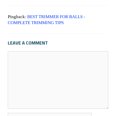
Pingback:
BEST TRIMMER FOR BALLS -
COMPLETE TRIMMING TIPS
LEAVE A COMMENT
C
o
m
m
e
n
t
N