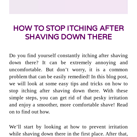
HOW TO STOP ITCHING AFTER
SHAVING DOWN THERE
Do you find yourself constantly itching after shaving
down there? It can be extremely annoying and
uncomfortable. But don’t worry, it is a common
problem that can be easily remedied! In this blog post,
we will look at some easy tips and tricks on how to
stop itching after shaving down there. With these
simple steps, you can get rid of that pesky irritation
and enjoy a smoother, more comfortable shave! Read
on to find out how.
We’ll start by looking at how to prevent irritation
while shaving down there in the first place. After that,