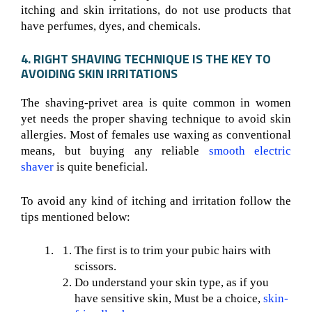
itching and skin irritations, do not use products that
have perfumes, dyes, and chemicals.
4. RIGHT SHAVING TECHNIQUE IS THE KEY TO
AVOIDING SKIN IRRITATIONS
The shaving-privet area is quite common in women
yet needs the proper shaving technique to avoid skin
allergies. Most of females use waxing as conventional
means, but buying any reliable
smooth electric
shaver
is quite beneficial.
To avoid any kind of itching and irritation follow the
tips mentioned below:
The first is to trim your pubic hairs with
scissors.
Do understand your skin type, as if you
have sensitive skin, Must be a choice,
skin-