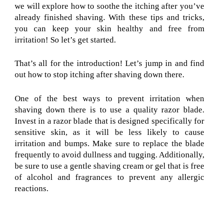
we will explore how to soothe the itching after you’ve
already finished shaving. With these tips and tricks,
you can keep your skin healthy and free from
irritation! So let’s get started.
That’s all for the introduction! Let’s jump in and find
out how to stop itching after shaving down there.
One of the best ways to prevent irritation when
shaving down there is to use a quality razor blade.
Invest in a razor blade that is designed specifically for
sensitive skin, as it will be less likely to cause
irritation and bumps. Make sure to replace the blade
frequently to avoid dullness and tugging. Additionally,
be sure to use a gentle shaving cream or gel that is free
of alcohol and fragrances to prevent any allergic
reactions.