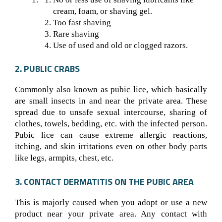
cream, foam, or shaving gel.
Too fast shaving
Rare shaving
Use of used and old or clogged razors.
2. PUBLIC CRABS
Commonly also known as pubic lice, which basically
are small insects in and near the private area. These
spread due to unsafe sexual intercourse, sharing of
clothes, towels, bedding, etc. with the infected person.
Pubic lice can cause extreme allergic reactions,
itching, and skin irritations even on other body parts
like legs, armpits, chest, etc.
3. CONTACT DERMATITIS ON THE PUBIC AREA
This is majorly caused when you adopt or use a new
product near your private area. Any contact with