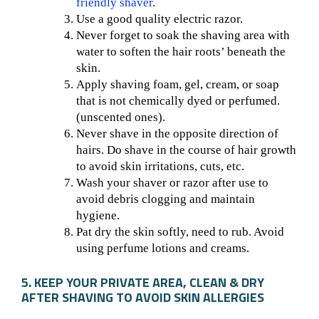
friendly shaver
.
Use a good quality electric razor.
Never forget to soak the shaving area with
water to soften the hair roots’ beneath the
skin.
Apply shaving foam, gel, cream, or soap
that is not chemically dyed or perfumed.
(unscented ones).
Never shave in the opposite direction of
hairs. Do shave in the course of hair growth
to avoid skin irritations, cuts, etc.
Wash your shaver or razor after use to
avoid debris clogging and maintain
hygiene.
Pat dry the skin softly, need to rub. Avoid
using perfume lotions and creams.
5. KEEP YOUR PRIVATE AREA, CLEAN & DRY
AFTER SHAVING TO AVOID SKIN ALLERGIES