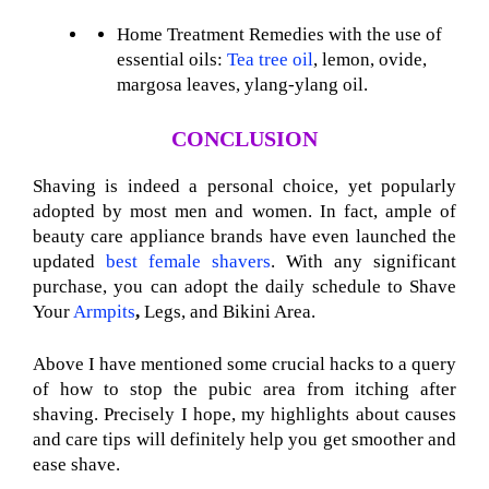
Home Treatment Remedies with the use of
essential oils:
Tea tree oil
, lemon, ovide,
margosa leaves, ylang-ylang oil.
CONCLUSION
Shaving is indeed a personal choice, yet popularly
adopted by most men and women. In fact, ample of
beauty care appliance brands have even launched the
updated
best female shavers
. With any significant
purchase, you can adopt the daily schedule to Shave
Your
Armpits
,
Legs, and Bikini Area.
Above I have mentioned some crucial hacks to a query
of how to stop the pubic area from itching after
shaving. Precisely I hope, my highlights about causes
and care tips will definitely help you get smoother and
ease shave.