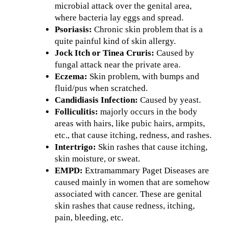
microbial attack over the genital area,
where bacteria lay eggs and spread.
Psoriasis:
Chronic skin problem that is a
quite painful kind of skin allergy.
Jock Itch or Tinea Cruris:
Caused by
fungal attack near the private area.
Eczema:
Skin problem, with bumps and
fluid/pus when scratched.
Candidiasis Infection:
Caused by yeast.
Folliculitis:
majorly occurs in the body
areas with hairs, like pubic hairs, armpits,
etc., that cause itching, redness, and rashes.
Intertrigo:
Skin rashes that cause itching,
skin moisture, or sweat.
EMPD:
Extramammary Paget Diseases are
caused mainly in women that are somehow
associated with cancer. These are genital
skin rashes that cause redness, itching,
pain, bleeding, etc.