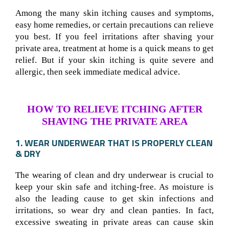
Among the many skin itching causes and symptoms,
easy home remedies, or certain precautions can relieve
you best. If you feel irritations after shaving your
private area, treatment at home is a quick means to get
relief. But if your skin itching is quite severe and
allergic, then seek immediate medical advice.
HOW TO RELIEVE ITCHING AFTER
SHAVING THE PRIVATE AREA
1. WEAR UNDERWEAR THAT IS PROPERLY CLEAN
& DRY
The wearing of clean and dry underwear is crucial to
keep your skin safe and itching-free. As moisture is
also the leading cause to get skin infections and
irritations, so wear dry and clean panties. In fact,
excessive sweating in private areas can cause skin