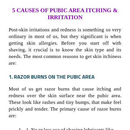
5 CAUSES OF PUBIC AREA ITCHING &
IRRITATION
Post-skin irritations and redness is something so very
ordinary in most of us, but they significant is when
getting skin allergies. Before you start off with
shaving, it crucial is to know the skin type and its
needs. The most common reasons to get skin itchiness
are:
1. RAZOR BURNS ON THE PUBIC AREA
Most of us get razor burns that cause itching and
redness over the skin surface near the pubic area.
These look like rashes and tiny bumps, that make feel
prickly and tender. The primary cause of razor burns
are:
No or less use of shaving lubricants like