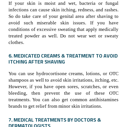
If your skin is moist and wet, bacteria or fungal
infections can cause skin itching, redness, and rashes.
So do take care of your genital area after shaving to
avoid such miserable skin issues. If you have
conditions of excessive sweating that apply medically
treated powder as well. Do not wear wet or sweaty
clothes.
6. MEDICATED CREAMS & TREATMENT TO AVOID
ITCHING AFTER SHAVING
You can use hydrocortisone creams, lotions, or OTC
shampoos as well to avoid skin irritations, itching, etc.
However, if you have open sores, scratches, or even
bleeding, then prevent the use of these OTC
treatments. You can also get common antihistamines
brands to get relief from minor skin irritations.
7. MEDICAL TREATMENTS BY DOCTORS &
DERMATOLOGISTS