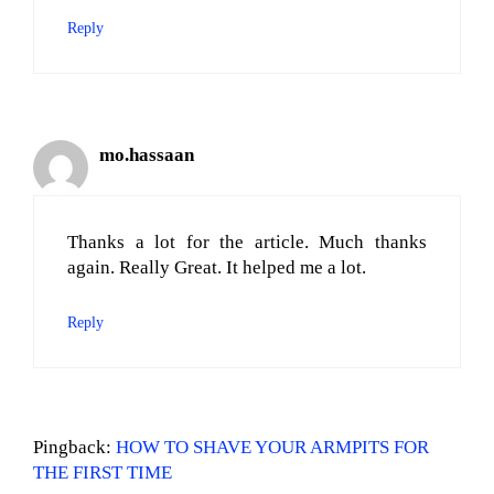
Reply
mo.hassaan
Thanks a lot for the article. Much thanks
again. Really Great. It helped me a lot.
Reply
Pingback:
HOW TO SHAVE YOUR ARMPITS FOR
THE FIRST TIME