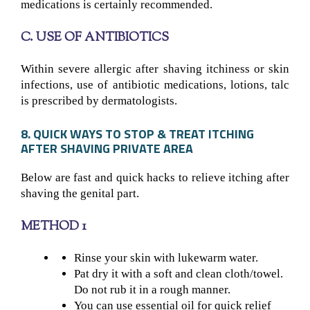
medications is certainly recommended.
C. USE OF ANTIBIOTICS
Within severe allergic after shaving itchiness or skin
infections, use of antibiotic medications, lotions, talc
is prescribed by dermatologists.
8. QUICK WAYS TO STOP & TREAT ITCHING
AFTER SHAVING PRIVATE AREA
Below are fast and quick hacks to relieve itching after
shaving the genital part.
METHOD 1
Rinse your skin with lukewarm water.
Pat dry it with a soft and clean cloth/towel.
Do not rub it in a rough manner.
You can use essential oil for quick relief