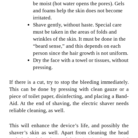
be moist (hot water opens the pores). Gels
and foams help the skin does not become
irritated.
Shave gently, without haste. Special care
must be taken in the areas of folds and
wrinkles of the skin. It must be done in the
“beard sense,” and this depends on each
person since the hair growth is not uniform.
Dry the face with a towel or tissues, without
pressing.
If there is a cut, try to stop the bleeding immediately.
This can be done by pressing with clean gauze or a
piece of toilet paper, disinfecting, and placing a Band-
Aid. At the end of shaving, the electric shaver needs
reliable cleaning, as well.
This will enhance the device’s life, and possibly the
shaver’s skin as well. Apart from cleaning the head