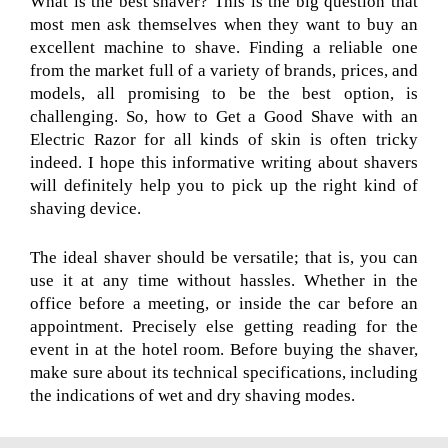
What is the best shaver? This is the big question that
most men ask themselves when they want to buy an
excellent machine to shave. Finding a reliable one
from the market full of a variety of brands, prices, and
models, all promising to be the best option, is
challenging. So, how to Get a Good Shave with an
Electric Razor for all kinds of skin is often tricky
indeed. I hope this informative writing about shavers
will definitely help you to pick up the right kind of
shaving device.
The ideal shaver should be versatile; that is, you can
use it at any time without hassles. Whether in the
office before a meeting, or inside the car before an
appointment. Precisely else getting reading for the
event in at the hotel room. Before buying the shaver,
make sure about its technical specifications, including
the indications of wet and dry shaving modes.