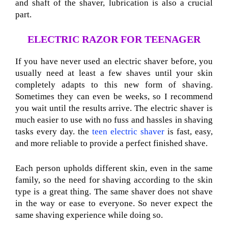
and shaft of the shaver, lubrication is also a crucial
part.
ELECTRIC RAZOR FOR TEENAGER
If you have never used an electric shaver before, you
usually need at least a few shaves until your skin
completely adapts to this new form of shaving.
Sometimes they can even be weeks, so I recommend
you wait until the results arrive. The electric shaver is
much easier to use with no fuss and hassles in shaving
tasks every day. the
teen electric shaver
is fast, easy,
and more reliable to provide a perfect finished shave.
Each person upholds different skin, even in the same
family, so the need for shaving according to the skin
type is a great thing. The same shaver does not shave
in the way or ease to everyone. So never expect the
same shaving experience while doing so.