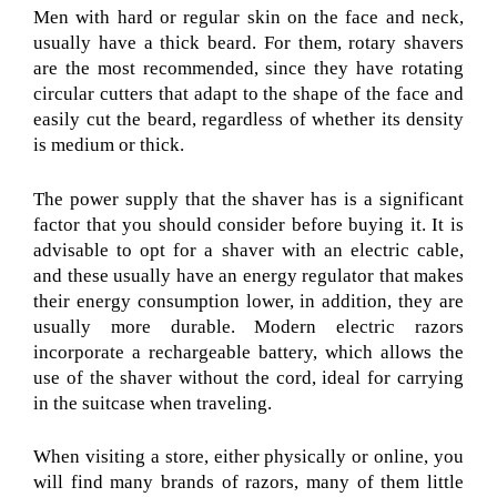
Men with hard or regular skin on the face and neck,
usually have a thick beard. For them, rotary shavers
are the most recommended, since they have rotating
circular cutters that adapt to the shape of the face and
easily cut the beard, regardless of whether its density
is medium or thick.
The power supply that the shaver has is a significant
factor that you should consider before buying it. It is
advisable to opt for a shaver with an electric cable,
and these usually have an energy regulator that makes
their energy consumption lower, in addition, they are
usually more durable. Modern electric razors
incorporate a rechargeable battery, which allows the
use of the shaver without the cord, ideal for carrying
in the suitcase when traveling.
When visiting a store, either physically or online, you
will find many brands of razors, many of them little