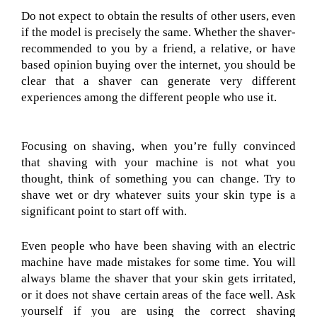
Do not expect to obtain the results of other users, even
if the model is precisely the same. Whether the shaver-
recommended to you by a friend, a relative, or have
based opinion buying over the internet, you should be
clear that a shaver can generate very different
experiences among the different people who use it.
Focusing on shaving, when you’re fully convinced
that shaving with your machine is not what you
thought, think of something you can change. Try to
shave wet or dry whatever suits your skin type is a
significant point to start off with.
Even people who have been shaving with an electric
machine have made mistakes for some time. You will
always blame the shaver that your skin gets irritated,
or it does not shave certain areas of the face well. Ask
yourself if you are using the correct shaving