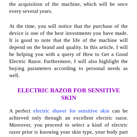
the acquisition of the machine, which will be once
every several years.
At the time, you will notice that the purchase of the
device is one of the best investments you have made.
It is good to note that the life of the machine will
depend on the brand and quality. In this article, I will
be helping you with a query of How to Get a Good
Electric Razor. Furthermore, I will also highlight the
buying parameters according to personal needs as
well.
ELECTRIC RAZOR FOR SENSITIVE
SKIN
A perfect
electric shaver for sensitive skin
can be
achieved only through an excellent electric razor.
Moreover, you proceed to select a kind of electric
razor prior is knowing your skin type, your body part