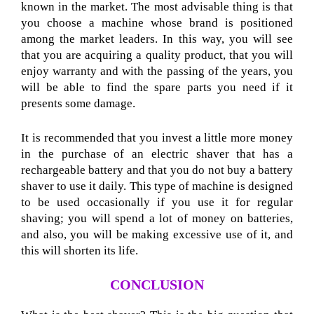
known in the market. The most advisable thing is that
you choose a machine whose brand is positioned
among the market leaders. In this way, you will see
that you are acquiring a quality product, that you will
enjoy warranty and with the passing of the years, you
will be able to find the spare parts you need if it
presents some damage.
It is recommended that you invest a little more money
in the purchase of an electric shaver that has a
rechargeable battery and that you do not buy a battery
shaver to use it daily. This type of machine is designed
to be used occasionally if you use it for regular
shaving; you will spend a lot of money on batteries,
and also, you will be making excessive use of it, and
this will shorten its life.
CONCLUSION