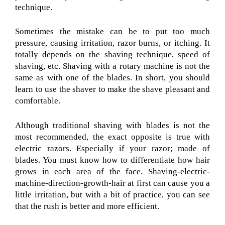
technique.
Sometimes the mistake can be to put too much
pressure, causing irritation, razor burns, or itching. It
totally depends on the shaving technique, speed of
shaving, etc. Shaving with a rotary machine is not the
same as with one of the blades. In short, you should
learn to use the shaver to make the shave pleasant and
comfortable.
Although traditional shaving with blades is not the
most recommended, the exact opposite is true with
electric razors. Especially if your razor; made of
blades. You must know how to differentiate how hair
grows in each area of the face. Shaving-electric-
machine-direction-growth-hair at first can cause you a
little irritation, but with a bit of practice, you can see
that the rush is better and more efficient.