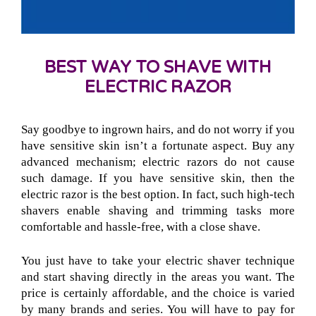
BEST WAY TO SHAVE WITH
ELECTRIC RAZOR
Say goodbye to ingrown hairs, and do not worry if you
have sensitive skin isn’t a fortunate aspect. Buy any
advanced mechanism; electric razors do not cause
such damage. If you have sensitive skin, then the
electric razor is the best option. In fact, such high-tech
shavers enable shaving and trimming tasks more
comfortable and hassle-free, with a close shave.
You just have to take your electric shaver technique
and start shaving directly in the areas you want. The
price is certainly affordable, and the choice is varied
by many brands and series. You will have to pay for