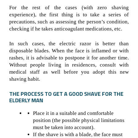
For the rest of the cases (with zero shaving
experience), the first thing is to take a series of
precautions, such as assessing the person’s condition,
checking if he takes anticoagulant medications, etc.
In such cases, the electric razor is better than
disposable blades. When the face is inflamed or with
rashes, it is advisable to postpone it for another time.
Without people living in residences, consult with
medical staff as well before you adopt this new
shaving habit.
THE PROCESS TO GET A GOOD SHAVE FOR THE
ELDERLY MAN
Place it in a suitable and comfortable
position (the possible physical limitations
must be taken into account).
If the shave is with a blade, the face must