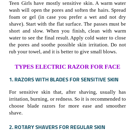
Teen Girls have mostly sensitive skin. A warm water
wash will open the pores and soften the hairs. Spread
foam or gel (in case you prefer a wet and not dry
shave). Start with the flat surface. The passes must be
short and slow. When you finish, clean with warm
water to see the final result. Apply cold water to close
the pores and soothe possible skin irritation. Do not
rub your towel, and it is better to give small blows.
TYPES ELECTRIC RAZOR FOR FACE
1. RAZORS WITH BLADES FOR SENSITIVE SKIN
For sensitive skin that, after shaving, usually has
irritation, burning, or redness. So it is recommended to
choose blade razors for more ease and smoother
shave.
2. ROTARY SHAVERS FOR REGULAR SKIN