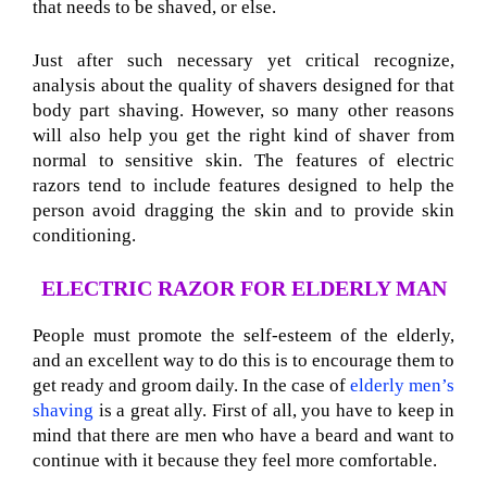
that needs to be shaved, or else.
Just after such necessary yet critical recognize,
analysis about the quality of shavers designed for that
body part shaving. However, so many other reasons
will also help you get the right kind of shaver from
normal to sensitive skin. The features of electric
razors tend to include features designed to help the
person avoid dragging the skin and to provide skin
conditioning.
ELECTRIC RAZOR FOR ELDERLY MAN
People must promote the self-esteem of the elderly,
and an excellent way to do this is to encourage them to
get ready and groom daily. In the case of
elderly men’s
shaving
is a great ally. First of all, you have to keep in
mind that there are men who have a beard and want to
continue with it because they feel more comfortable.