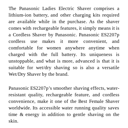
The Panasonic Ladies Electric Shaver
comprises a
lithium-ion battery, and other charging kits required
are available while in the purchase. As the shaver
comes with rechargeable features, it simply means it is
a Cordless Shaver by Panasonic
. Panasonic ES2207p
cordless use makes it more convenient, and
comfortable for women anywhere anytime when
charged with the full battery. Its uniqueness is
unstoppable, and what is more, advanced is that it is
suitable for wet/dry shaving so is also a versatile
Wet/Dry Shaver
by the brand.
Panasonic ES2207p’s
smoother shaving effects, water-
resistant quality, rechargeable feature, and cordless
convenience, make it one of the Best Female Shaver
worldwide.
Its accessible water running quality saves
time & energy in addition to gentle shaving on the
skin.