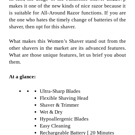
makes it one of the new kinds of nice razor
because it
is suitable for All-Around Razor
functions. If you are
the one who hates the timely change of batteries of the
shaver, then opt for this shaver.
What makes this Women’s Shaver
stand out from the
other shavers in the market are its advanced features.
What are those unique features, let us brief you about
them.
At a glance:
Ultra-Sharp Blades
Flexible Shaving Head
Shaver & Trimmer
Wet & Dry
Hypoallergenic Blades
Easy Cleaning
Rechargeable Battery [ 20 Minutes