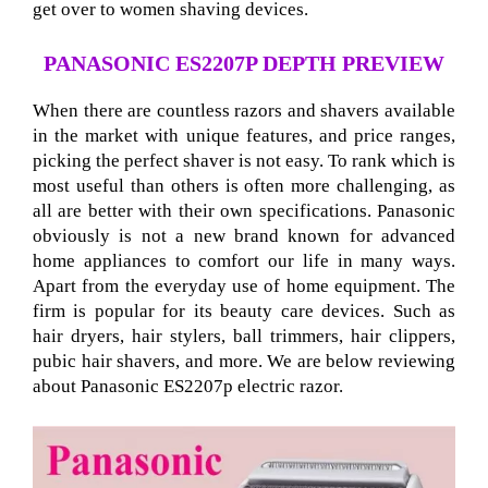
get over to women shaving devices.
PANASONIC ES2207P DEPTH PREVIEW
When there are countless razors and shavers available
in the market with unique features, and price ranges,
picking the perfect shaver is not easy. To rank which is
most useful than others is often more challenging, as
all are better with their own specifications. Panasonic
obviously is not a new brand known for advanced
home appliances to comfort our life in many ways.
Apart from the everyday use of home equipment. The
firm is popular for its beauty care devices. Such as
hair dryers, hair stylers, ball trimmers, hair clippers,
pubic hair shavers, and more. We are below reviewing
about Panasonic ES2207p electric razor
.