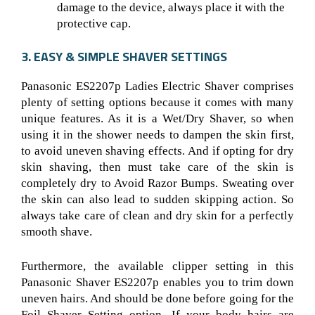
damage to the device, always place it with the
protective cap.
3. EASY & SIMPLE SHAVER SETTINGS
Panasonic ES2207p Ladies Electric Shaver comprises
plenty of setting options because it comes with many
unique features. As it is a Wet/Dry Shaver
, so when
using it in the shower needs to dampen the skin first,
to avoid uneven shaving effects. And if opting for dry
skin shaving, then must take care of the skin is
completely dry to Avoid Razor Bumps. Sweating over
the skin can also lead to sudden skipping action. So
always take care of clean and dry skin for a perfectly
smooth shave.
Furthermore, the available clipper setting in this
Panasonic Shaver ES2207p
enables you to trim down
uneven hairs. And should be done before going for the
Foil Shaver Setting
option. If your body hairs are