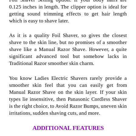
0.125 inches in length. The clipper option is ideal for
getting sound trimming effects to get hair length
which is easy to shave later.
As it is a quality Foil Shaver
, so gives the closest
shave to the skin line, but no promises of a smoother
shave like a Manual Razor Shave
. However, a quite
significant advanced tool but somehow lacks in
Traditional Razor
smoother skin charm.
You know Ladies Electric Shavers rarely provide a
smoother skin feel that you can easily get from
Manual Razor Shave
on the skin layer. If your skin
types lie insensitive, then Panasonic Cordless Shaver
is the right choice, to Avoid Razor Bumps
, uneven skin
irritations, sudden shaving cuts, and more.
ADDITIONAL FEATURES