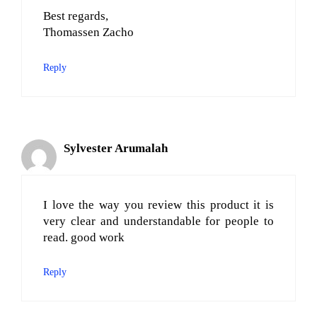
Best regards,
Thomassen Zacho
Reply
Sylvester Arumalah
I love the way you review this product it is
very clear and understandable for people to
read. good work
Reply