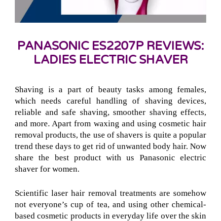
PANASONIC ES2207P REVIEWS:
LADIES ELECTRIC SHAVER
Shaving is a part of beauty tasks among females,
which needs careful handling of shaving devices,
reliable and safe shaving, smoother shaving effects,
and more. Apart from waxing and using cosmetic hair
removal products, the use of shavers is quite a popular
trend these days to get rid of unwanted body hair. Now
share the best product with us Panasonic electric
shaver for women.
Scientific laser hair removal treatments are somehow
not everyone’s cup of tea, and using other chemical-
based cosmetic products in everyday life over the skin