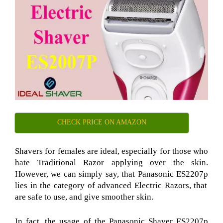
CHECK PRICE ON AMAZON
Shavers for females are ideal, especially for those who
hate Traditional Razor
applying over the skin.
However, we can simply say, that Panasonic ES2207p
lies in the category of advanced Electric Razors
, that
are safe to use, and give smoother skin.
In fact, the usage of the Panasonic Shaver ES2207p