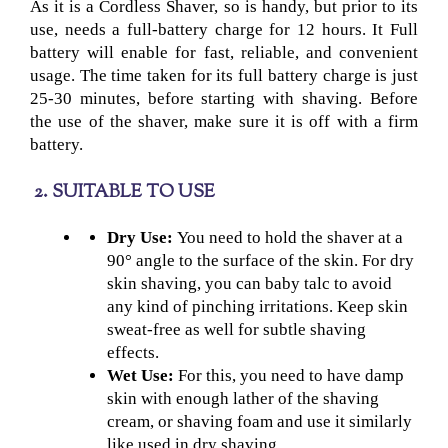
As it is a Cordless Shaver
, so is handy, but prior to its
use, needs a full-battery charge for 12 hours. It Full
battery will enable for fast, reliable, and convenient
usage. The time taken for its full battery charge is just
25-30 minutes, before starting with shaving. Before
the use of the shaver, make sure it is off with a firm
battery.
2. SUITABLE TO USE
Dry Use:
You need to hold the shaver at a
90° angle to the surface of the skin. For dry
skin shaving, you can baby talc to avoid
any kind of pinching irritations. Keep skin
sweat-free as well for subtle shaving
effects.
Wet Use:
For this, you need to have damp
skin with enough lather of the shaving
cream, or shaving foam and use it similarly
like used in dry shaving.