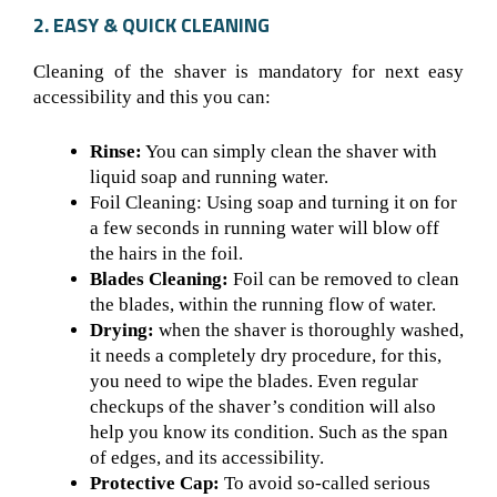
2. EASY & QUICK CLEANING
Cleaning of the shaver is mandatory for next easy
accessibility and this you can:
Rinse:
You can simply clean the shaver with
liquid soap and running water.
Foil Cleaning: Using soap and turning it on for
a few seconds in running water will blow off
the hairs in the foil.
Blades Cleaning:
Foil can be removed to clean
the blades, within the running flow of water.
Drying:
when the shaver is thoroughly washed,
it needs a completely dry procedure, for this,
you need to wipe the blades. Even regular
checkups of the shaver’s condition will also
help you know its condition. Such as the span
of edges, and its accessibility.
Protective Cap:
To avoid so-called serious