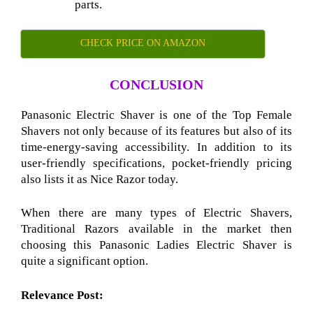
parts.
CHECK PRICE ON AMAZON
CONCLUSION
Panasonic Electric Shaver is one of the Top Female
Shavers
not only because of its features but also of its
time-energy-saving accessibility. In addition to its
user-friendly specifications, pocket-friendly pricing
also lists it as Nice Razor
today.
When there are many types of Electric Shavers,
Traditional Razors
available in the market then
choosing this Panasonic Ladies Electric Shaver
is
quite a significant option.
Relevance Post: