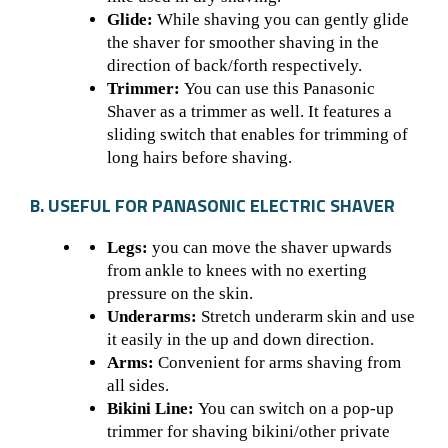
Glide:
While shaving you can gently glide
the shaver for smoother shaving in the
direction of back/forth respectively.
Trimmer:
You can use this
Panasonic
Shaver
as a trimmer as well. It features a
sliding switch that enables for trimming of
long hairs before shaving.
B. USEFUL FOR PANASONIC ELECTRIC SHAVER
Legs:
you can move the shaver upwards
from ankle to knees with no exerting
pressure on the skin.
Underarms:
Stretch underarm skin and use
it easily in the up and down direction.
Arms:
Convenient for arms shaving from
all sides.
Bikini Line:
You can switch on a pop-up
trimmer for shaving bikini/other private