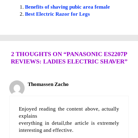
Benefits of shaving pubic area female
Best Electric Razor for Legs
2 THOUGHTS ON “PANASONIC ES2207P
REVIEWS: LADIES ELECTRIC SHAVER”
Thomassen Zacho
Enjoyed reading the content above, actually
explains
everything in detail,the article is extremely
interesting and effective.