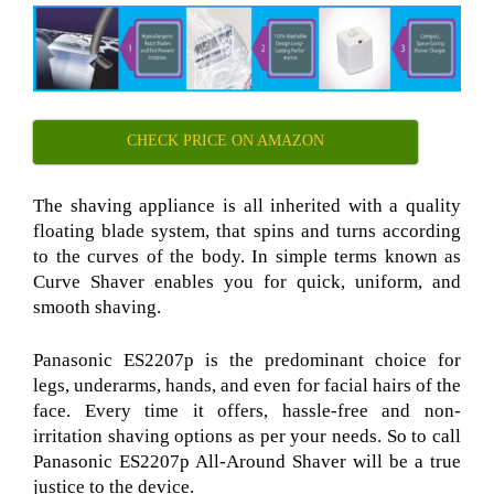
CHECK PRICE ON AMAZON
The shaving appliance is all inherited with a quality
floating blade system, that spins and turns according
to the curves of the body. In simple terms known as
Curve Shaver
enables you for quick, uniform, and
smooth shaving.
Panasonic ES2207p
is the predominant choice for
legs, underarms, hands, and even for facial hairs of the
face. Every time it offers, hassle-free and non-
irritation shaving options as per your needs. So to call
Panasonic ES2207p All-Around Shaver
will be a true
justice to the device.