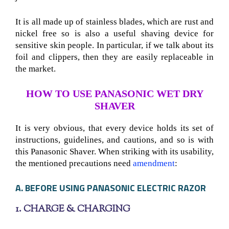
It is all made up of stainless blades, which are rust and
nickel free so is also a useful shaving device for
sensitive skin people. In particular, if we talk about its
foil and clippers, then they are easily replaceable in
the market.
HOW TO USE PANASONIC WET DRY
SHAVER
It is very obvious, that every device holds its set of
instructions, guidelines, and cautions, and so is with
this Panasonic Shaver
. When striking with its usability,
the mentioned precautions need
amendment
:
A. BEFORE USING PANASONIC ELECTRIC RAZOR
1. CHARGE & CHARGING