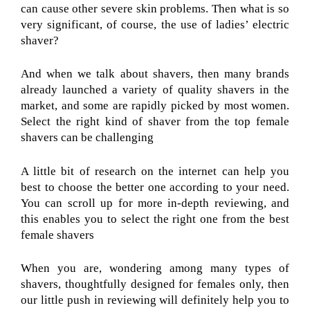
can cause other severe skin problems. Then what is so
very significant, of course, the use of ladies’ electric
shaver?
And when we talk about shavers, then many brands
already launched a variety of quality shavers in the
market, and some are rapidly picked by most women.
Select the right kind of shaver from the top female
shavers can be challenging
A little bit of research on the internet can help you
best to choose the better one according to your need.
You can scroll up for more in-depth reviewing, and
this enables you to select the right one from the best
female shavers
When you are, wondering among many types of
shavers, thoughtfully designed for females only, then
our little push in reviewing will definitely help you to