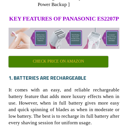
Power Backup ]
KEY FEATURES OF PANASONIC ES2207P
CHECK PRICE ON AMAZON
1. BATTERIES ARE RECHARGEABLE
It comes with an easy, and reliable rechargeable
battery feature that adds more luxury effects when in
use. However, when in full battery gives more easy
and quick spinning of blades as when in moderate or
low battery. The best is to recharge its full battery after
every shaving session for uniform usage.