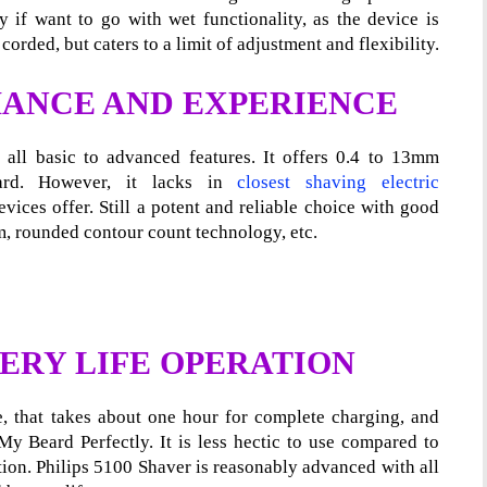
if want to go with wet functionality, as the device is
orded, but caters to a limit of adjustment and flexibility.
ANCE AND EXPERIENCE
all basic to advanced features. It offers 0.4 to 13mm
ard. However, it lacks in
closest shaving electric
ices offer. Still a potent and reliable choice with good
, rounded contour count technology, etc.
ERY LIFE OPERATION
fe, that takes about one hour for complete charging, and
My Beard Perfectly. It is less hectic to use compared to
tion. Philips 5100 Shaver is reasonably advanced with all