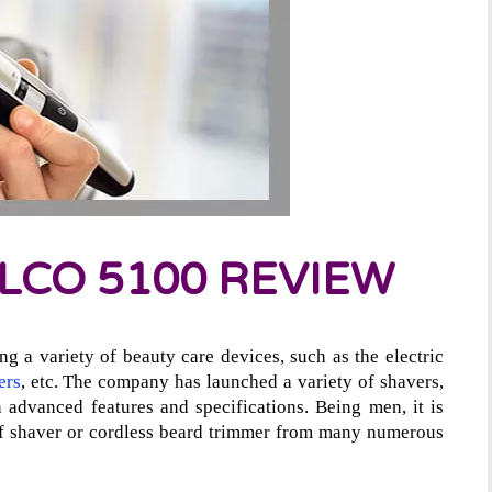
LCO 5100 REVIEW
ng a variety of beauty care devices, such as the electric
ers
, etc. The company has launched a variety of shavers,
 advanced features and specifications. Being men, it is
 of shaver or cordless beard trimmer from many numerous