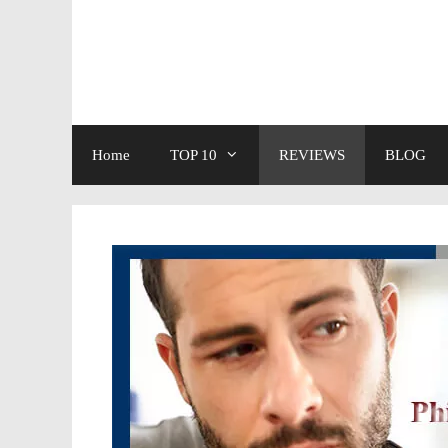
Skip
to
content
Home
TOP 10
REVIEWS
BLOG