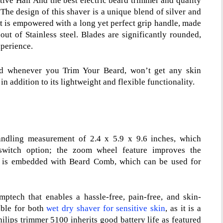
tive Hair And the best electric beard trimmer and quality
The design of this shaver is a unique blend of silver and
 It is empowered with a long yet perfect grip handle, made
 out of Stainless steel. Blades are significantly rounded,
xperience.
and whenever you Trim Your Beard, won’t get any skin
 in addition to its lightweight and flexible functionality.
ndling measurement of 2.4 x 5.9 x 9.6 inches, which
f switch option; the zoom wheel feature improves the
 is embedded with Beard Comb, which can be used for
ech that enables a hassle-free, pain-free, and skin-
table for both
wet dry shaver for sensitive skin
, as it is a
hilips trimmer 5100
inherits good battery life as featured