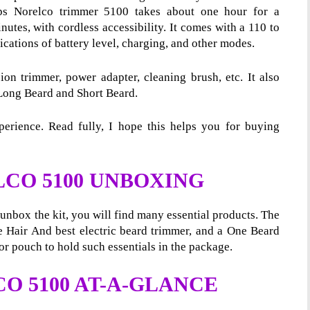
ips Norelco trimmer 5100
takes about one hour for a
utes, with cordless accessibility. It comes with a 110 to
cations of battery level, charging, and other modes.
on trimmer, power adapter, cleaning brush, etc. It also
Long Beard and Short Beard.
erience. Read fully, I hope this helps you for buying
LCO 5100 UNBOXING
nbox the kit, you will find many essential products. The
ee Hair And best electric beard trimmer, and a One Beard
r pouch to hold such essentials in the package.
O 5100 AT-A-GLANCE