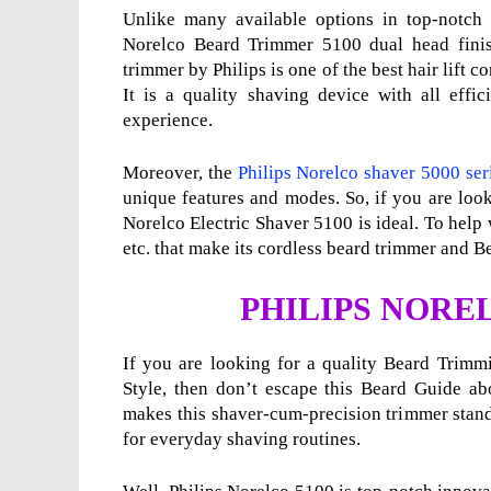
Unlike many available options in top-notch 
Norelco Beard Trimmer 5100 dual head finish
trimmer by Philips is one of the best hair lift 
It is a quality shaving device with all effic
experience.
Moreover, the
Philips Norelco shaver 5000 ser
unique features and modes. So, if you are loo
Norelco Electric Shaver 5100 is ideal. To help w
etc. that make its cordless beard trimmer and Be
PHILIPS NORE
If you are looking for a quality Beard Trimm
Style, then don’t escape this Beard Guide ab
makes this shaver-cum-precision trimmer stan
for everyday shaving routines.