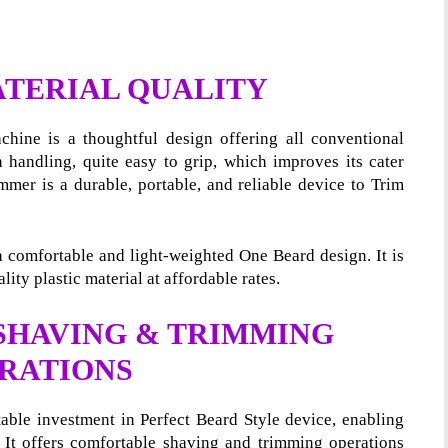
ATERIAL QUALITY
hine is a thoughtful design offering all conventional
n handling, quite easy to grip, which improves its cater
immer is a durable, portable, and reliable device to Trim
s a comfortable and light-weighted One Beard design. It is
lity plastic material at affordable rates.
 SHAVING & TRIMMING
RATIONS
table investment in Perfect Beard Style device, enabling
It offers comfortable shaving and trimming operations