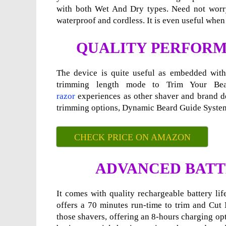
with both Wet And Dry types. Need not worry 
waterproof and cordless. It is even useful when c
QUALITY PERFORM
The device is quite useful as embedded with 
trimming length mode to Trim Your Be
razor
experiences as other shaver and brand dev
trimming options, Dynamic Beard Guide System
CHECK PRICE ON AMAZON
ADVANCED BATT
It comes with quality rechargeable battery li
offers a 70 minutes run-time to trim and Cut 
those shavers, offering an 8-hours charging op