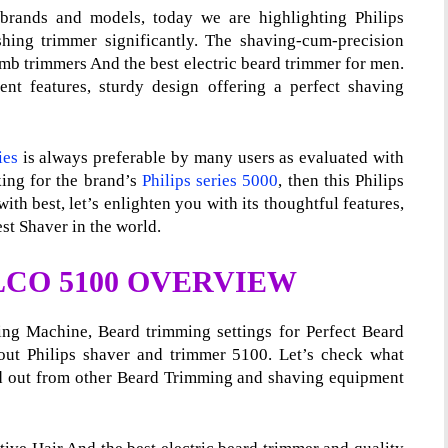
brands and models, today we are highlighting Philips
ing trimmer significantly. The shaving-cum-precision
comb trimmers And the best electric beard trimmer for men.
ient features, sturdy design offering a perfect shaving
ies
is always preferable by many users as evaluated with
king for the brand’s
Philips series 5000
, then this Philips
ith best, let’s enlighten you with its thoughtful features,
st Shaver in the world.
LCO 5100 OVERVIEW
ing Machine, Beard trimming settings for Perfect Beard
out Philips shaver and trimmer 5100. Let’s check what
d out from other Beard Trimming and shaving equipment