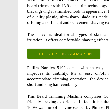
Well, Philips Norelco 5100 is top-notch innova
beard trimmer with 13.9 once trim technology. 
black, giving it a finished look in appearance.
of quality plastic, ultra-sharp Blade it’s made
offering an efficient and convenient shaving e
The shaver is ideal for all types of skin, 
irritation. It offers comfortable, shaving effects
CHECK PRICE ON AMAZON
Philips Norelco 5100 comes with an easy ha
improves its usability. It’s an easy on/of
accommodate trimming operation. The device
short and long hair combing.
This Beard Trimming Machine comprises Compt
friendly shaving experience. In fact, it is sui
100% waterproof shaving gadget by Philips. P