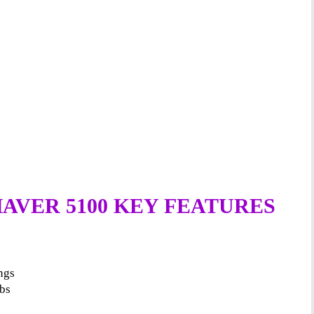
AVER 5100 KEY FEATURES
ings
mbs