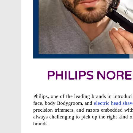
PHILIPS NORE
Philips, one of the leading brands in introduci
face, body Bodygroom, and
electric head shav
precision trimmers, and razors embedded with
always challenging to pick up the right kind
brands.