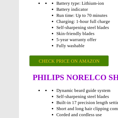
Battery type: Lithium-ion
Battery indicator
Run time: Up to 70 minutes
Charging: 1-hour full charge
Self-sharpening steel blades
Skin-friendly blades
5-year warranty offer
Fully washable
CHECK PRICE ON AMAZON
PHILIPS NORELCO SH
Dynamic beard guide system
Self-sharpening steel blades
Built-in 17 precision length sett
Short and long hair clipping co
Corded and cordless use