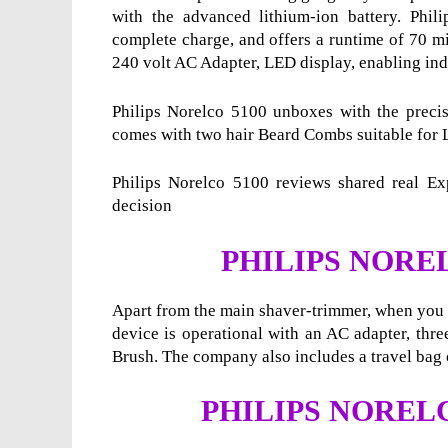
with the advanced lithium-ion battery.
Phil
complete charge, and offers a runtime of 70 min
240 volt AC Adapter, LED display, enabling indi
Philips Norelco 5100 unboxes with the precisi
comes with two hair Beard Combs suitable for 
Philips Norelco 5100 reviews shared real Exp
decision
PHILIPS NORE
Apart from the main shaver-trimmer, when you u
device is operational with an AC adapter, thr
Brush. The company also includes a travel bag o
PHILIPS NORELC