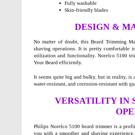
Fully washable
Skin-friendly blades
DESIGN & M
No matter of doubt, this Beard Trimming Mac
shaving operations. It is pretty comfortable i
utilization and functionality. Norelco 5100 tr
Your Beard efficiently.
It seems quite big and bulky, but in reality, i
water-resistant, and corrosion-resistant with qua
VERSATILITY IN
OPE
Philips Norelco 5100 beard trimmer is a profi
you with a smoother and shaving experience. 