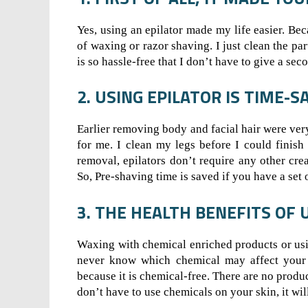
Yes, using an epilator made my life easier. Be
of waxing or razor shaving. I just clean the par
is so hassle-free that I don’t have to give a se
2. USING EPILATOR IS TIME-S
Earlier removing body and facial hair were ve
for me. I clean my legs before I could finish
removal, epilators don’t require any other cre
So, Pre-shaving time is saved if you have a set 
3. THE HEALTH BENEFITS OF 
Waxing with chemical enriched products or us
never know which chemical may affect your sk
because it is chemical-free. There are no produ
don’t have to use chemicals on your skin, it wil