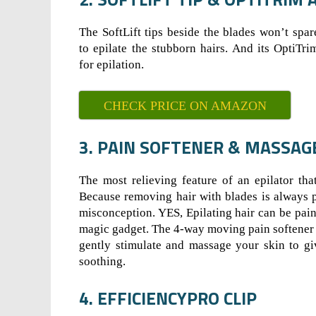
The SoftLift tips beside the blades won’t spar
to epilate the stubborn hairs. And its OptiTri
for epilation.
CHECK PRICE ON AMAZON
3. PAIN SOFTENER & MASSAG
The most relieving feature of an epilator tha
Because removing hair with blades is always p
misconception. YES, Epilating hair can be painle
magic gadget. The 4-way moving pain softener 
gently stimulate and massage your skin to giv
soothing.
4. EFFICIENCYPRO CLIP