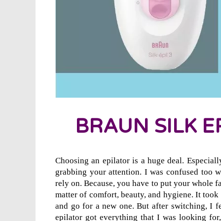
BRAUN SILK EP
Choosing an epilator is a huge deal. Especiall
grabbing your attention. I was confused too w
rely on. Because, you have to put your whole fa
matter of comfort, beauty, and hygiene. It took
and go for a new one. But after switching, I f
epilator got everything that I was looking fo