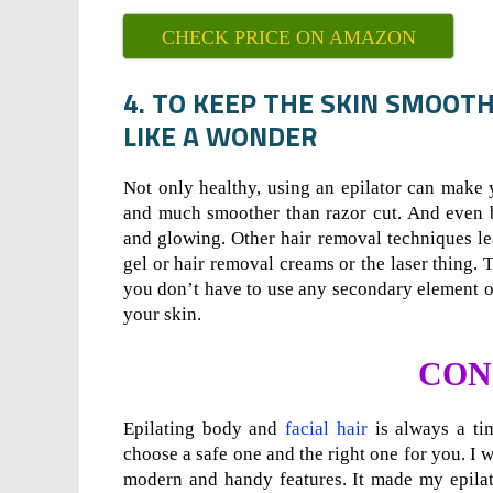
CHECK PRICE ON AMAZON
4. TO KEEP THE SKIN SMOOT
LIKE A WONDER
Not only healthy, using an epilator can make y
and much smoother than razor cut. And even bl
and glowing. Other hair removal techniques l
gel or hair removal creams or the laser thing.
you don’t have to use any secondary element on
your skin.
CON
Epilating body and
facial hair
is always a ti
choose a safe one and the right one for you. I w
modern and handy features. It made my epilat