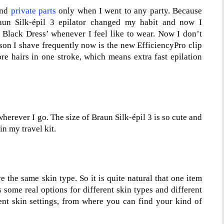
and
private parts
only when I went to any party. Because
aun Silk-épil 3 epilator changed my habit and now I
 Black Dress’ whenever I feel like to wear. Now I don’t
ason I shave frequently now is the new EfficiencyPro clip
ore hairs in one stroke, which means extra fast epilation
herever I go. The size of Braun Silk-épil 3 is so cute and
in my travel kit.
 the same skin type. So it is quite natural that one item
s some real options for different skin types and different
rent skin settings, from where you can find your kind of