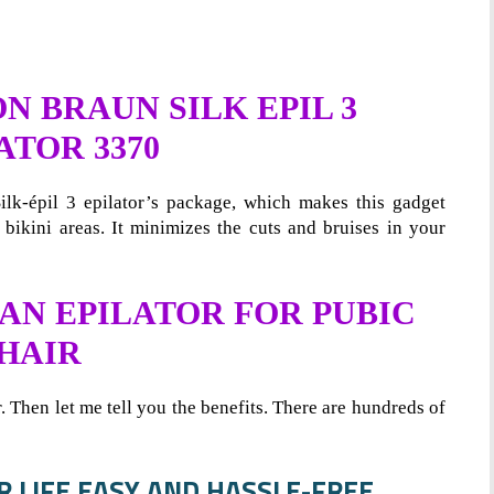
 BRAUN SILK EPIL 3
ATOR 3370
lk-épil 3 epilator’s package, which makes this gadget
 bikini areas. It minimizes the cuts and bruises in your
 AN EPILATOR FOR PUBIC
HAIR
r. Then let me tell you the benefits. There are hundreds of
UR LIFE EASY AND HASSLE-FREE