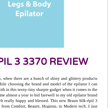
IL 3 3370 REVIEW
y, when there are a bunch of shiny and glittery products
hile choosing the brand and model of the epilator I can
ith in this teeny-tiny sharpie gadget when it comes to the
 me almost a year to bid farewell to my old epilator brand
elt really happy and blessed. This new Braun Silk-épil 3
r, from Comfort, Beauty, Hygiene, to Modern tech. I just