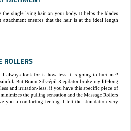
e the single lying hair on your body. It helps the blades
m attachment ensures that the hair is at the ideal length
E ROLLERS
t I always look for is how less it is going to hurt me?
ainful. But Braun Silk-épil 3 epilator broke my lifelong
ss and irritation-less, if you have this specific piece of
minimizes the pulling sensation and the Massage Rollers
e you a comforting feeling. I felt the stimulation very