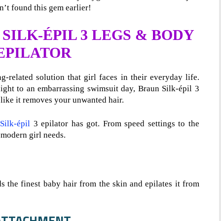
’t found this gem earlier!
SILK-ÉPIL 3 LEGS & BODY
 EPILATOR
-related solution that girl faces in their everyday life.
night to an embarrassing swimsuit day, Braun Silk-épil 3
 like it removes your unwanted hair.
Silk-épil
3 epilator has got. From speed settings to the
 modern girl needs.
s the finest baby hair from the skin and epilates it from
M ATTACHMENT