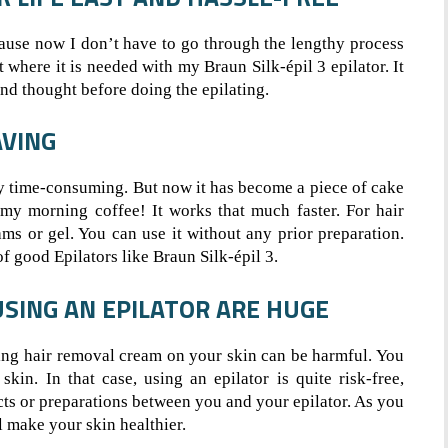
cause now I don’t have to go through the lengthy process
t where it is needed with my Braun Silk-épil 3 epilator. It
cond thought before doing the epilating.
AVING
ry time-consuming. But now it has become a piece of cake
 my morning coffee! It works that much faster. For hair
ams or gel. You can use it without any prior preparation.
of good Epilators like Braun Silk-épil 3.
USING AN EPILATOR ARE HUGE
ing hair removal cream on your skin can be harmful. You
in. In that case, using an epilator is quite risk-free,
cts or preparations between you and your epilator. As you
l make your skin healthier.