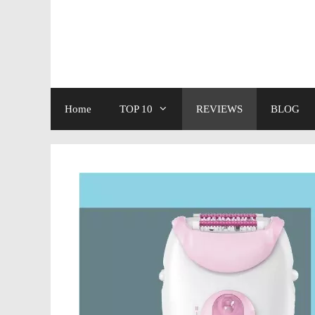
Skip
to
content
Home
TOP 10
REVIEWS
BLOG