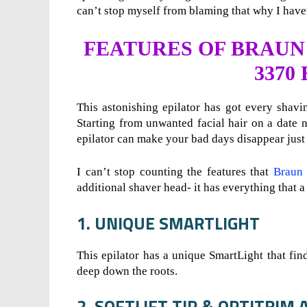
can’t stop myself from blaming that why I haven
FEATURES OF BRAUN 
3370
This astonishing epilator has got every shaving
Starting from unwanted facial hair on a date 
epilator can make your bad days disappear just
I can’t stop counting the features that
Braun 
additional shaver head- it has everything that a
1. UNIQUE SMARTLIGHT
This epilator has a unique SmartLight that find
deep down the roots.
2. SOFTLIFT TIP & OPTITRI