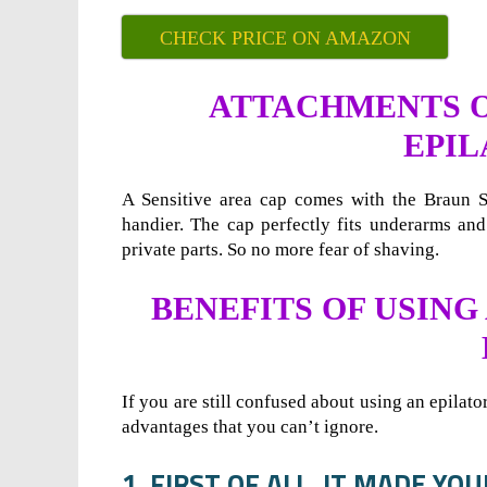
CHECK PRICE ON AMAZON
ATTACHMENTS ON
EPIL
A Sensitive area cap comes with the Braun Si
handier. The cap perfectly fits underarms and
private parts. So no more fear of shaving.
BENEFITS OF USING
If you are still confused about using an epilato
advantages that you can’t ignore.
1. FIRST OF ALL, IT MADE YO