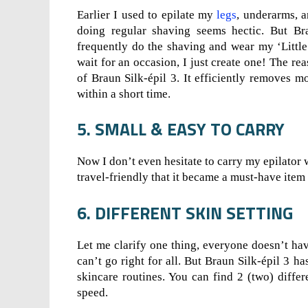
Earlier I used to epilate my
legs
, underarms, 
doing regular shaving seems hectic. But Br
frequently do the shaving and wear my ‘Little
wait for an occasion, I just create one! The re
of Braun Silk-épil 3. It efficiently removes m
within a short time.
5. SMALL & EASY TO CARRY
Now I don’t even hesitate to carry my epilator w
travel-friendly that it became a must-have item 
6. DIFFERENT SKIN SETTING
Let me clarify one thing, everyone doesn’t have
can’t go right for all. But Braun Silk-épil 3 ha
skincare routines. You can find 2 (two) diffe
speed.