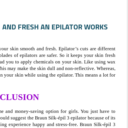
H AND FRESH AN EPILATOR WORKS
our skin smooth and fresh. Epilator’s cuts are different
ades of epilators are safer. So it keeps your skin fresh
ead you to apply chemicals on your skin. Like using wax
 This may make the skin dull and non-reflective. Whereas,
 your skin while using the epilator. This means a lot for
CLUSION
me and money-saving option for girls. You just have to
ould suggest the Braun Silk-épil 3 epilator because of its
ing experience happy and stress-free. Braun Silk-épil 3